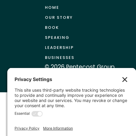
HOME
OUR STORY
BOOK
SPEAKING
LEADERSHIP
BUSINESSES
© 2026 Pentecost Group
|
Terms & Conditions
Priv