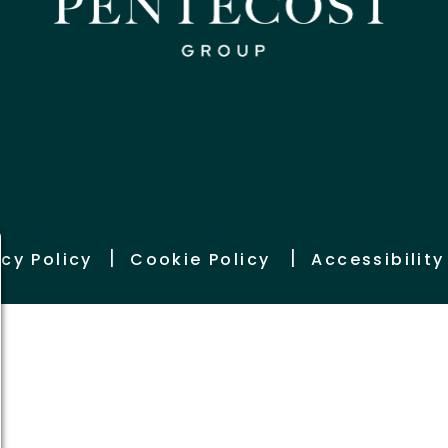
|
|
acy Policy
Cookie Policy
Accessibilit