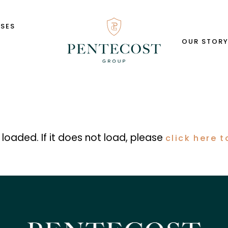
SSES
OUR STOR
s loaded. If it does not load, please
click here t