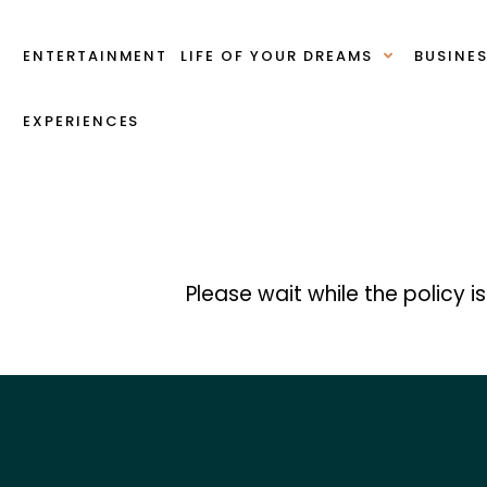
ENTERTAINMENT
LIFE OF YOUR DREAMS
BUSINE
EXPERIENCES
Please wait while the policy i