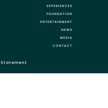
EXPERIENCES
FOUNDATION
ENTERTAINMENT
NEWS
MEDIA
CONTACT
y Statement