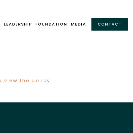
Y
LEADERSHIP
FOUNDATION
MEDIA
CONTACT
.
o view the policy